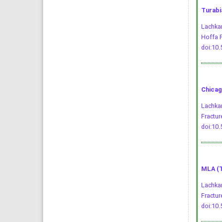
Turabi
Lachkar
Hoffa F
doi:10
Chicag
Lachkar
Fractur
doi:10
MLA (T
Lachkar
Fractur
doi:10