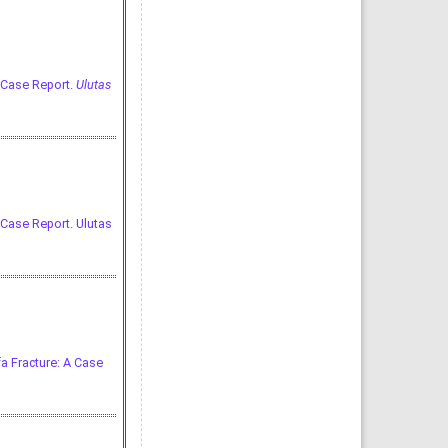
A Case Report.
Ulutas
 Case Report. Ulutas
fa Fracture: A Case