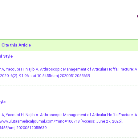
Cite this Article
 Style
 A, Yacoubi H, Najib A. Arthroscopic Management of Articular Hoffa Fracture: A
2020; 6(2): 91-96.
doi:10.5455/umj.20200512055639
yle
 A, Yacoubi H, Najib A. Arthroscopic Management of Articular Hoffa Fracture: A
/www.ulutasmedicaljournal.com/?mno=106718 [Access: June 27, 2026].
.5455/umj.20200512055639