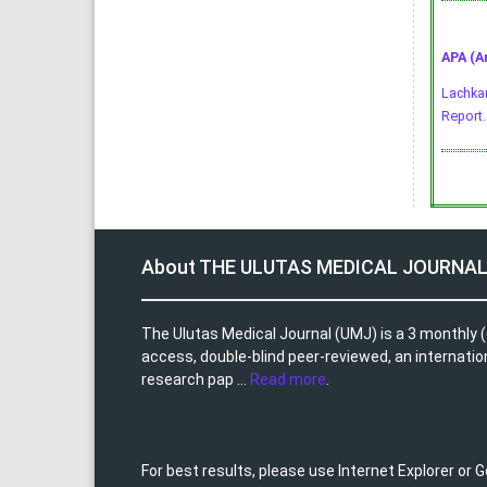
APA (A
Lachkar
Report
About THE ULUTAS MEDICAL JOURNA
The Ulutas Medical Journal (UMJ) is a 3 monthly (
access, double-blind peer-reviewed, an internationa
research pap ...
Read more
.
For best results, please use Internet Explorer or