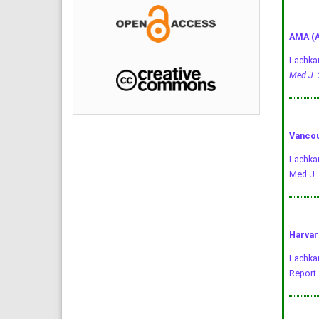
AMA (A
Lachkar
Med J
.
Vancou
Lachkar
Med J. 
Harvar
Lachkar
Report