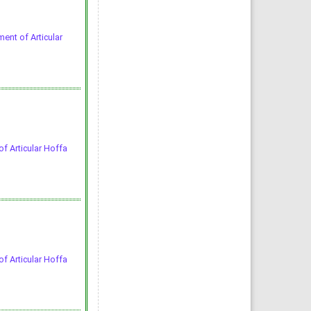
ent of Articular
f Articular Hoffa
f Articular Hoffa