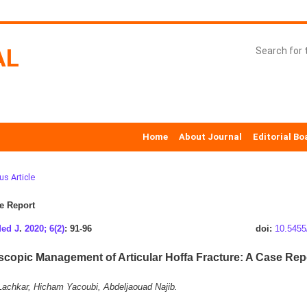
AL
Home
About Journal
Editorial Bo
us Article
e Report
Med J
.
2020; 6(2)
: 91-96
doi:
10.5455
scopic Management of Articular Hoffa Fracture: A Case Rep
achkar, Hicham Yacoubi, Abdeljaouad Najib.