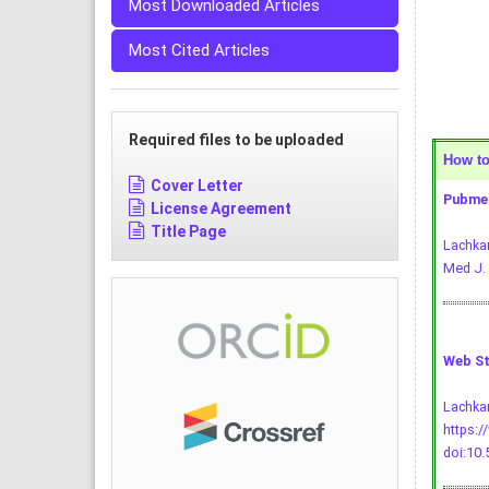
Most Downloaded Articles
Most Cited Articles
Required files to be uploaded
How to 
Cover Letter
Pubmed
License Agreement
Title Page
Lachkar
Med J. 
Web St
Lachkar
https:/
doi:10