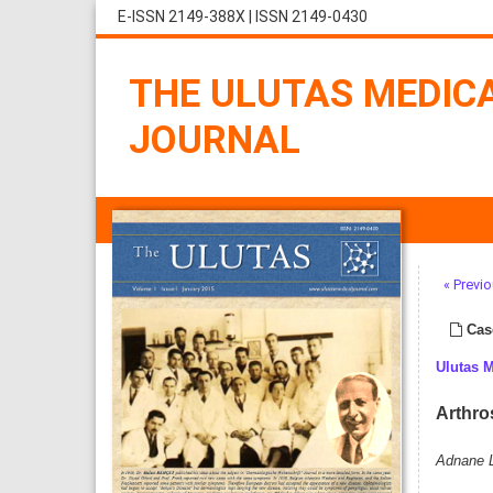
E-ISSN 2149-388X
|
ISSN 2149-0430
THE ULUTAS MEDIC
JOURNAL
« Previo
Cas
Ulutas 
Arthro
Adnane L