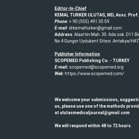
Editor-In-Chief
KEMAL TURKER ULUTAS, MD, Assc. Prof.
Phone
: + 90 (555) 491 35 59​
E-mail
: drkemalturker@gmail.com
Address
: Alaattin Mah. 30. Ada sok. D11 B
No:4 Gungor Uydukent Sitesi Antakya/HA
Publisher Information
SCOPEMED Publishing
Co. -
TURKEY
E-mail:
scopemed@scopemed.org
Web
: https://www.scopemed.com/
We welcome your submissions, suggesti
us, please use one of the methods provid
at ulutasmedicaljournal@gmail.com​
We will respond within 48 to 72 hours.