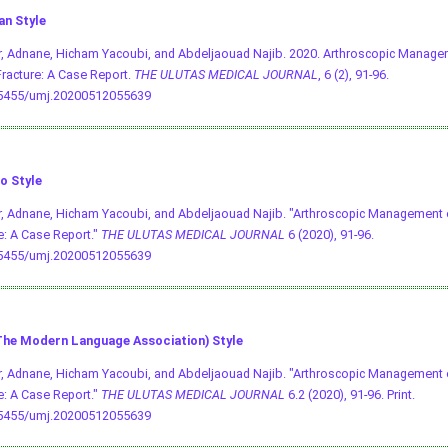
an Style
, Adnane, Hicham Yacoubi, and Abdeljaouad Najib. 2020. Arthroscopic Managem
racture: A Case Report.
THE ULUTAS MEDICAL JOURNAL
, 6 (2), 91-96.
.5455/umj.20200512055639
o Style
, Adnane, Hicham Yacoubi, and Abdeljaouad Najib. "Arthroscopic Management o
e: A Case Report."
THE ULUTAS MEDICAL JOURNAL
6 (2020), 91-96.
.5455/umj.20200512055639
he Modern Language Association) Style
, Adnane, Hicham Yacoubi, and Abdeljaouad Najib. "Arthroscopic Management o
e: A Case Report."
THE ULUTAS MEDICAL JOURNAL
6.2 (2020), 91-96. Print.
.5455/umj.20200512055639