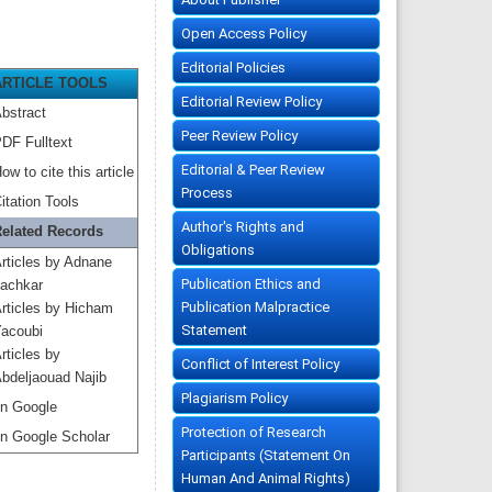
Open Access Policy
Editorial Policies
ARTICLE TOOLS
Editorial Review Policy
bstract
Peer Review Policy
DF Fulltext
Editorial & Peer Review
ow to cite this article
Process
itation Tools
Author's Rights and
elated Records
Obligations
rticles by Adnane
Publication Ethics and
achkar
Publication Malpractice
rticles by Hicham
Statement
acoubi
rticles by
Conflict of Interest Policy
bdeljaouad Najib
Plagiarism Policy
n Google
Protection of Research
n Google Scholar
Participants (Statement On
Human And Animal Rights)