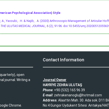
merican Psychological Association) Style
, A., Yacoubi, . H. & Najib, . A. (2020) Arthroscopic Management of Articular Hof
.
THE ULUTAS MEDICAL JOURNAL
, 6 (2), 91-96.
doi:10.5455/umj.2020051205563
L
Contact Information
quarterly), open
l journal. Writing a
Journal Owner
HAYRİYE ZEHRA ULUTAŞ
Phone
: +90 (532) 165 96 39​
E-mail
: zehrakenanoglu@hotmail.com​
Address
: Alaattin Mah. 30. Ada sok. D11 B
 Google Chrome.
No:4 Gungor Uydukent Sitesi Antakya/HA