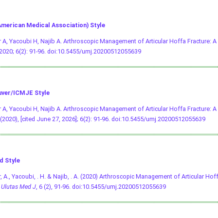
merican Medical Association) Style
 A, Yacoubi H, Najib A. Arthroscopic Management of Articular Hoffa Fracture: 
 2020; 6(2): 91-96.
doi:10.5455/umj.20200512055639
ver/ICMJE Style
 A, Yacoubi H, Najib A. Arthroscopic Management of Articular Hoffa Fracture: A
(2020), [cited June 27, 2026]; 6(2): 91-96.
doi:10.5455/umj.20200512055639
d Style
, A., Yacoubi, . H. & Najib, . A. (2020) Arthroscopic Management of Articular Hof
.
Ulutas Med J
, 6 (2), 91-96.
doi:10.5455/umj.20200512055639