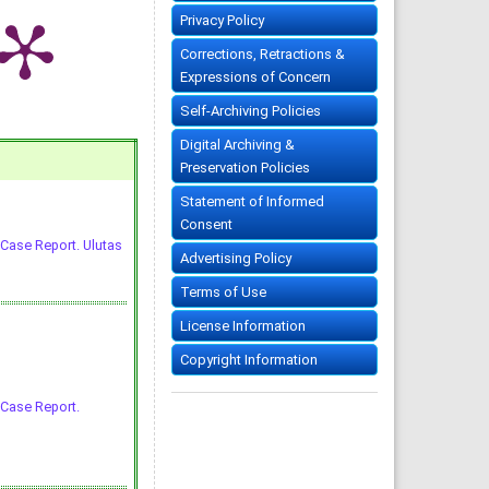
Privacy Policy
Corrections, Retractions &
Expressions of Concern
Self-Archiving Policies
Digital Archiving &
Preservation Policies
Statement of Informed
Consent
 Case Report. Ulutas
Advertising Policy
Terms of Use
License Information
Copyright Information
 Case Report.