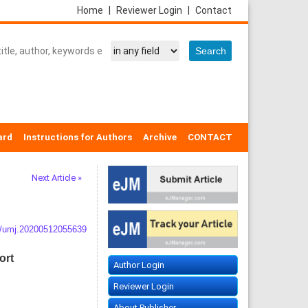
Home
|
Reviewer Login
|
Contact
ard
Instructions for Authors
Archive
CONTACT
Next Article »
/umj.20200512055639
ort
Author Login
Reviewer Login
About Publisher