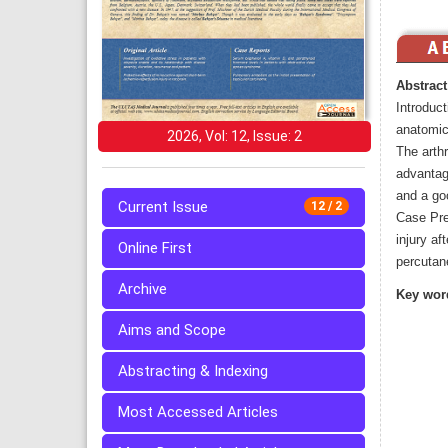
Abstract
Introduct
anatomica
2026, Vol: 12, Issue: 2
The arth
advantag
and a goo
Current Issue
12 / 2
Case Pre
injury af
Online First
percutan
Archive
Key wor
Aims and Scope
Abstracting & Indexing
Most Accessed Articles