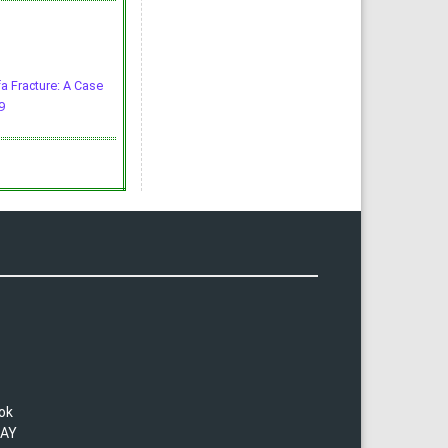
fa Fracture: A Case
9
lok
TAY