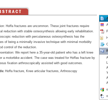
A
ion: Hoffa fractures are uncommon. These joint fractures require
l reduction with stable osteosynthesis allowing early rehabilitation.
P
roscopic reduction with percutaneous osteosynthesis has the
H
es of being a minimally invasive technique with minimal morbidity
C
d control of the reduction.
R
sentation: We report here a 35-year-old patient who has a left knee
A
ter a motorbike accident. The case was treated for Hoffas fracture by
L
eous fixation arthroscopically assisted with good outcomes.
A
ds:
Hoffa fracture, Knee articular fractures, Arthroscopy
Y
A
A
o
o