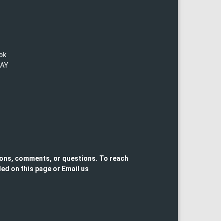
lok
TAY
ons, comments, or questions. To reach
ed on this page or Email us